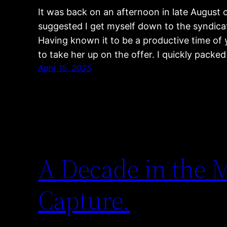
It was back on an afternoon in late August 
suggested I get myself down to the syndicat
Having known it to be a productive time of ye
to take her up on the offer. I quickly pack
April 15, 2025
A Decade in the
Capture.