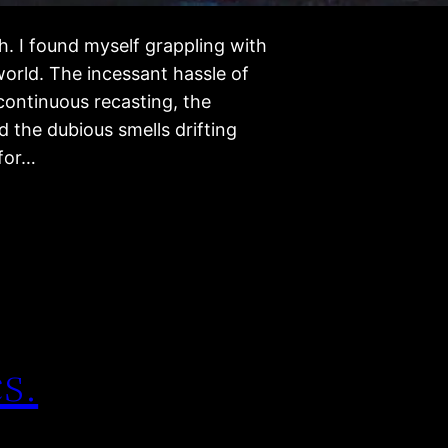
. I found myself grappling with
 world. The incessant hassle of
 continuous recasting, the
 the dubious smells drifting
 for…
s.