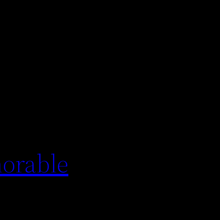
orable