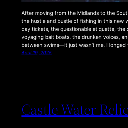
After moving from the Midlands to the South
the hustle and bustle of fishing in this new
day tickets, the questionable etiquette, the
voyaging bait boats, the drunken voices, and
between swims—it just wasn’t me. I longed
April 19, 2025
Castle Water Relic