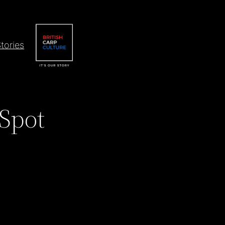
tories
 Spot