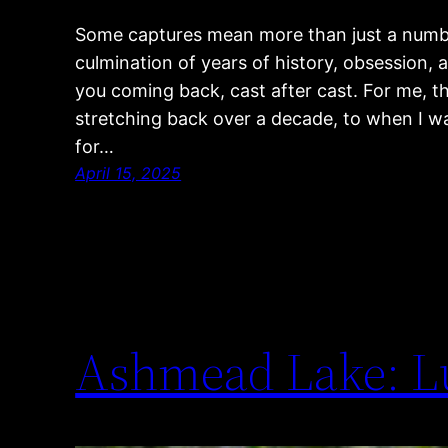
Some captures mean more than just a numbe
culmination of years of history, obsession, 
you coming back, cast after cast. For me, th
stretching back over a decade, to when I was j
for…
April 15, 2025
Ashmead Lake: L