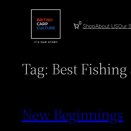
Skip
to
content
0
Shop
About US
Our S
Tag:
Best Fishing
New Beginnings