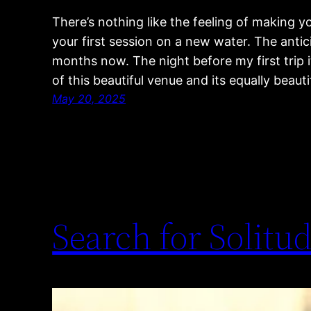
There’s nothing like the feeling of making 
your first session on a new water. The antic
months now. The night before my first trip 
of this beautiful venue and its equally beaut
May 20, 2025
Search for Solitud