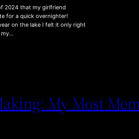
of 2024 that my girlfriend
e for a quick overnighter!
ar on the lake I felt it only right
ed my…
 Making: My Most Mem