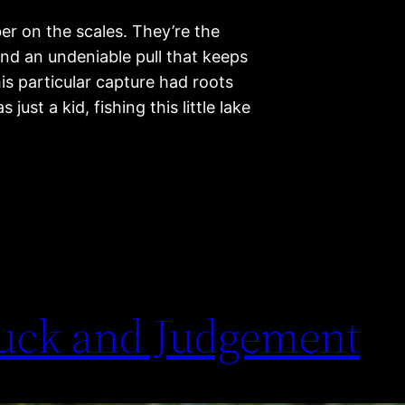
r on the scales. They’re the
and an undeniable pull that keeps
is particular capture had roots
ust a kid, fishing this little lake
uck and Judgement