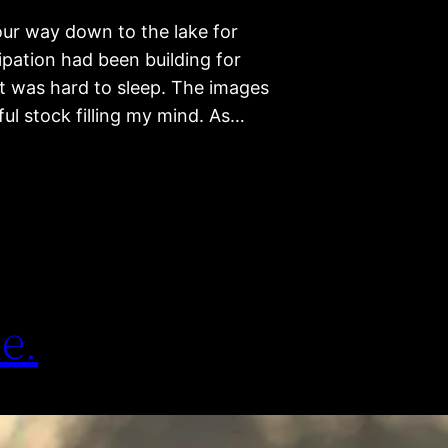
your way down to the lake for
ipation had been building for
it was hard to sleep. The images
iful stock filling my mind. As…
e.