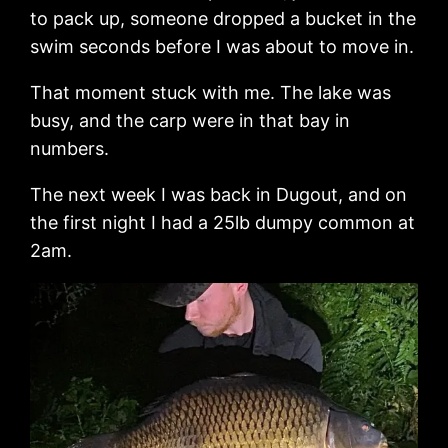
to pack up, someone dropped a bucket in the
swim seconds before I was about to move in.
That moment stuck with me. The lake was
busy, and the carp were in that bay in
numbers.
The next week I was back in Dugout, and on
the first night I had a 25lb dumpy common at
2am.