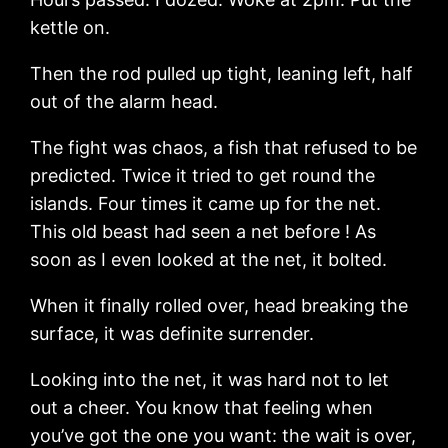
kettle on.
Then the rod pulled up tight, leaning left, half
out of the alarm head.
The fight was chaos, a fish that refused to be
predicted. Twice it tried to get round the
islands. Four times it came up for the net.
This old beast had seen a net before ! As
soon as I even looked at the net, it bolted.
When it finally rolled over, head breaking the
surface, it was definite surrender.
Looking into the net, it was hard not to let
out a cheer. You know that feeling when
you’ve got the one you want: the wait is over,