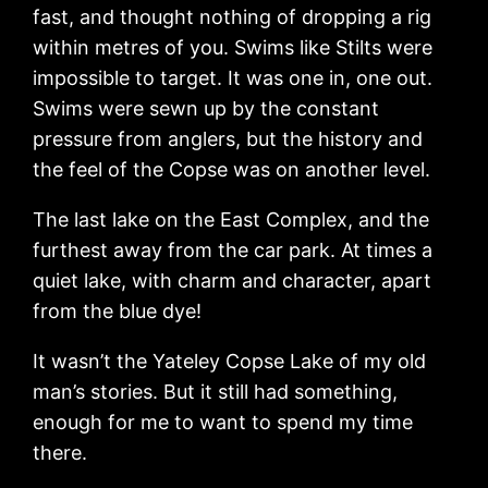
fast, and thought nothing of dropping a rig
within metres of you. Swims like Stilts were
impossible to target. It was one in, one out.
Swims were sewn up by the constant
pressure from anglers, but the history and
the feel of the Copse was on another level.
The last lake on the East Complex, and the
furthest away from the car park. At times a
quiet lake, with charm and character, apart
from the blue dye!
It wasn’t the Yateley Copse Lake of my old
man’s stories. But it still had something,
enough for me to want to spend my time
there.