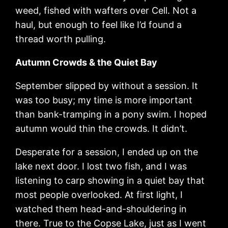
weed, fished with wafters over Cell. Not a
haul, but enough to feel like I’d found a
thread worth pulling.
Autumn Crowds & the Quiet Bay
September slipped by without a session. It
was too busy; my time is more important
than bank-tramping in a pony swim. I hoped
autumn would thin the crowds. It didn’t.
Desperate for a session, I ended up on the
lake next door. I lost two fish, and I was
listening to carp showing in a quiet bay that
most people overlooked. At first light, I
watched them head-and-shouldering in
there. True to the Copse Lake, just as I went