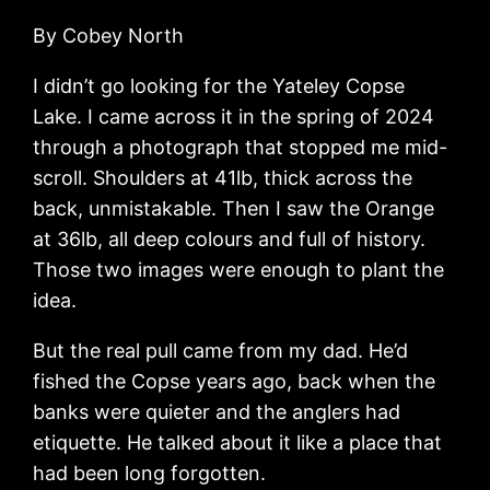
By Cobey North
I didn’t go looking for the Yateley Copse
Lake. I came across it in the spring of 2024
through a photograph that stopped me mid-
scroll. Shoulders at 41lb, thick across the
back, unmistakable. Then I saw the Orange
at 36lb, all deep colours and full of history.
Those two images were enough to plant the
idea.
But the real pull came from my dad. He’d
fished the Copse years ago, back when the
banks were quieter and the anglers had
etiquette. He talked about it like a place that
had been long forgotten.