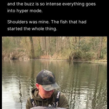
and the buzz is so intense everything goes
into hyper mode.
Shoulders was mine. The fish that had
started the whole thing.