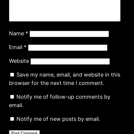
Name
*
Email
*
Website
Save my name, email, and website in this
browser for the next time I comment.
Notify me of follow-up comments by
email.
Notify me of new posts by email.