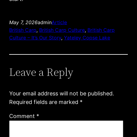
May 7, 2026
admin
Article
British Carp
, 
British Carp Culture
, 
British Carp
Culture – It’s Our Story
, 
Yateley Copse Lake
Leave a Reply
Your email address will not be published.
Required fields are marked
*
Comment
*