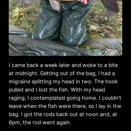
I came back a week later and woke to a bite
at midnight. Getting out of the bag, I had a
migraine splitting my head in two. The hook
pulled and I lost the fish. With my head
raging, I contemplated going home. I couldn’t
leave when the fish were there, so I lay in the
bag. I got the rods back out at noon and, at
6pm, the rod went again.