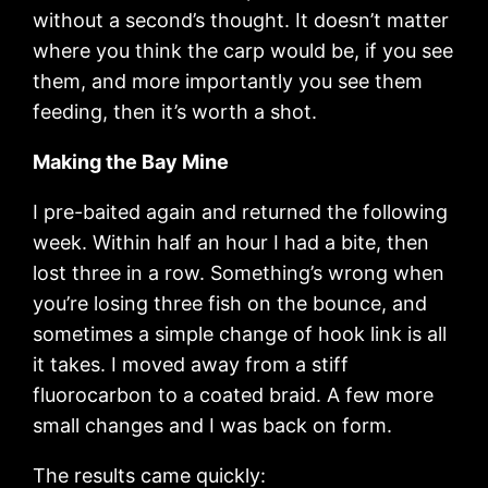
without a second’s thought. It doesn’t matter
where you think the carp would be, if you see
them, and more importantly you see them
feeding, then it’s worth a shot.
Making the Bay Mine
I pre-baited again and returned the following
week. Within half an hour I had a bite, then
lost three in a row. Something’s wrong when
you’re losing three fish on the bounce, and
sometimes a simple change of hook link is all
it takes. I moved away from a stiff
fluorocarbon to a coated braid. A few more
small changes and I was back on form.
The results came quickly: