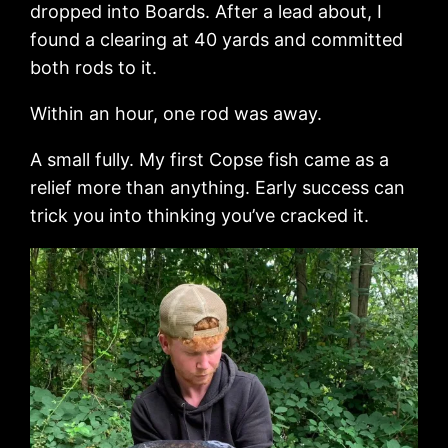
dropped into Boards. After a lead about, I
found a clearing at 40 yards and committed
both rods to it.
Within an hour, one rod was away.
A small fully. My first Copse fish came as a
relief more than anything. Early success can
trick you into thinking you’ve cracked it.