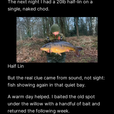
The next night I had a 20lb half-lin on a
single, naked chod.
Half Lin
But the real clue came from sound, not sight:
fish showing again in that quiet bay.
A warm day helped. I baited the old spot
under the willow with a handful of bait and
returned the following week.