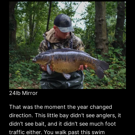
24lb Mirror
That was the moment the year changed
direction. This little bay didn’t see anglers, it
didn’t see bait, and it didn’t see much foot
traffic either. You walk past this swim