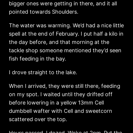
bigger ones were getting in there, and it all
pointed towards Shoulders.
The water was warming. We’d had a nice little
spell at the end of February. I put half a kilo in
the day before, and that morning at the
tackle shop someone mentioned they’d seen
fish feeding in the bay.
I drove straight to the lake.
When I arrived, they were still there, feeding
on my spot. I waited until they drifted off
before lowering in a yellow 13mm Cell
dumbbell wafter with Cell and sweetcorn
scattered over the top.
Hours passed. I dozed. Woke at 2pm. Put the